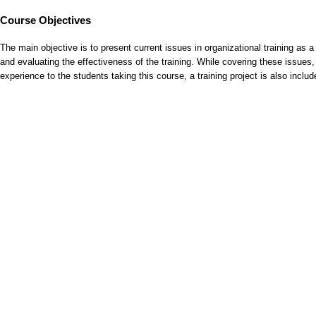
Course Objectives
The main objective is to present current issues in organizational training as 
and evaluating the effectiveness of the training. While covering these issues, d
experience to the students taking this course, a training project is also incl