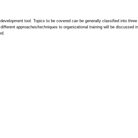
a development tool. Topics to be covered can be generally classified into three
ifferent approaches/techniques to organizational training will be discussed in t
uded.