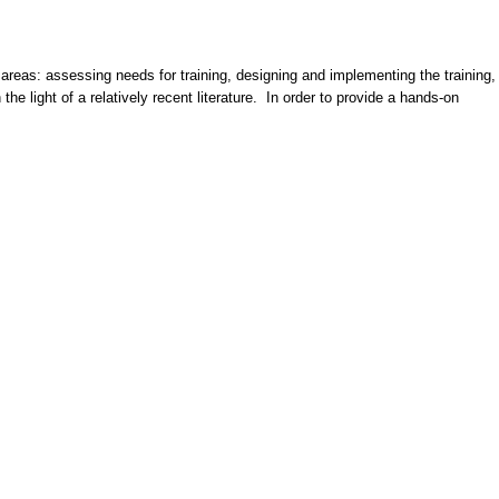
 areas: assessing needs for training, designing and implementing the training,
he light of a relatively recent literature. In order to provide a hands-on