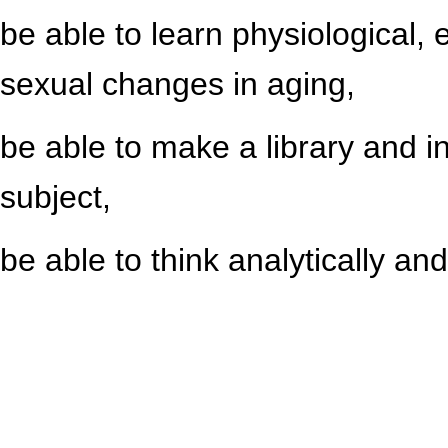
be able to learn physiological, 
sexual changes in aging,
be able to make a library and i
subject,
be able to think analytically and 