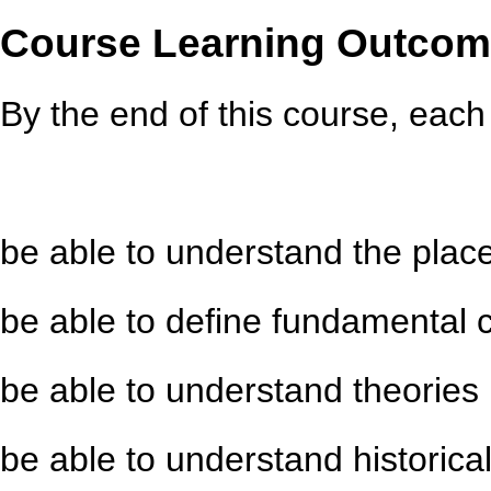
Course Learning Outco
By the end of this course, each 
be able to understand the place 
be able to define fundamental 
be able to understand theories
be able to understand historica