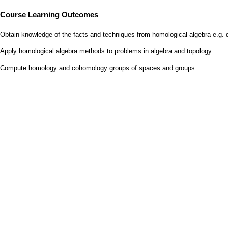
Course Learning Outcomes
Obtain knowledge of the facts and techniques from homological algebra e.g. 
Apply homological algebra methods to problems in algebra and topology.
Compute homology and cohomology groups of spaces and groups.