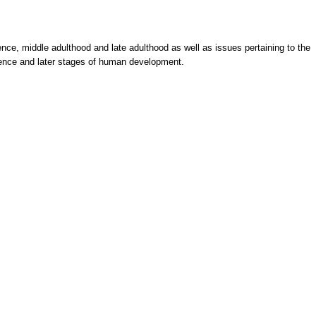
ence, middle adulthood and late adulthood as well as issues pertaining to the
scence and later stages of human development.