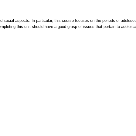
 social aspects. In particular, this course focuses on the periods of adolesc
completing this unit should have a good grasp of issues that pertain to adole