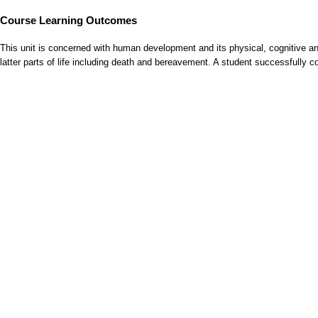
Course Learning Outcomes
This unit is concerned with human development and its physical, cognitive and
latter parts of life including death and bereavement. A student successfully 