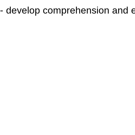
- develop comprehension and ex