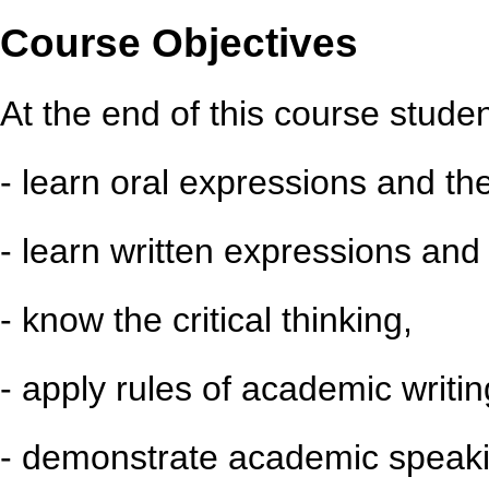
Course Objectives
At the end of this course student
- learn oral expressions and th
- learn written expressions and 
- know the critical thinking,
- apply rules of academic writin
- demonstrate academic speakin