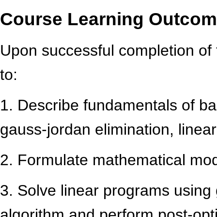
Course Learning Outco
Upon successful completion of 
to:
1. Describe fundamentals of bas
gauss-jordan elimination, linear
2. Formulate mathematical mode
3. Solve linear programs using
algorithm and perform post-opti