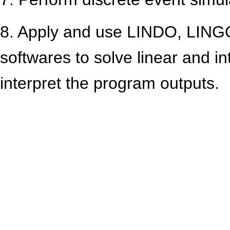
8. Apply and use LINDO, LINGO
softwares to solve linear and 
interpret the program outputs.