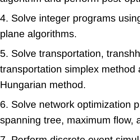
4. Solve integer programs usi
plane algorithms.
5. Solve transportation, trans
transportation simplex method
Hungarian method.
6. Solve network optimization 
spanning tree, maximum flow,
7. Perform discrete event simul