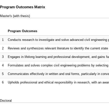
Program Outcomes Matrix
Master's (with thesis)
Program Outcomes
1
Conducts research to investigate and solve advanced civil engineering 
2
Reviews and synthesizes relevant literature to identify the current state 
3
Engages in lifelong learning and professional development, and gains fam
4
Formulates and solves complex civil engineering problems by selecting 
5
Communicates effectively in written and oral forms, particularly in co
6
Upholds professional and ethical responsibility in research, with an awar
Doctoral