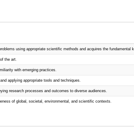
problems using appropriate scientific methods and acquires the fundamental k
of the art.
iliarity with emerging practices.
and applying appropriate tools and techniques.
nveying research processes and outcomes to diverse audiences.
eness of global, societal, environmental, and scientific contexts.