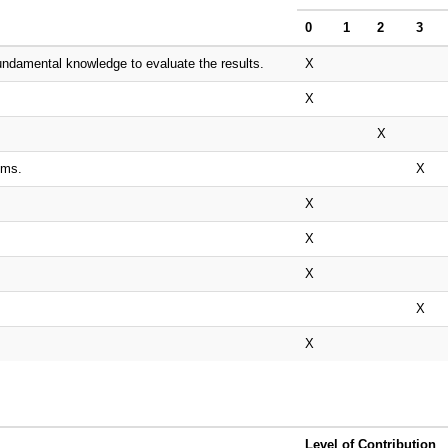
0
1
2
3
undamental knowledge to evaluate the results.
X
X
X
ems.
X
X
X
X
X
X
Level of Contribution