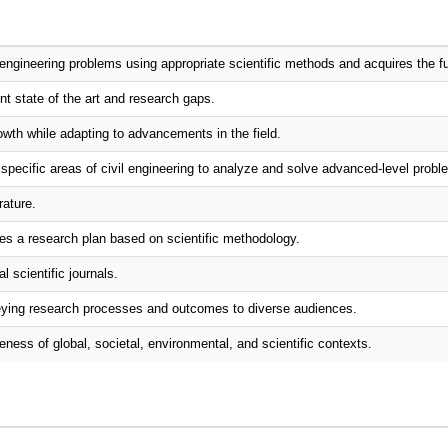
engineering problems using appropriate scientific methods and acquires the f
ent state of the art and research gaps.
wth while adapting to advancements in the field.
specific areas of civil engineering to analyze and solve advanced-level probl
rature.
ses a research plan based on scientific methodology.
l scientific journals.
nveying research processes and outcomes to diverse audiences.
eness of global, societal, environmental, and scientific contexts.