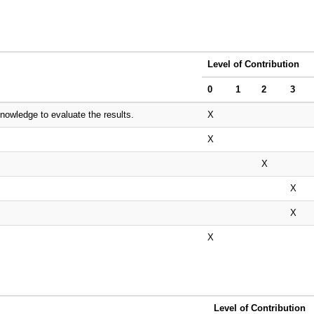
Level of Contribution
0
1
2
3
nowledge to evaluate the results.
X
X
X
X
X
X
Level of Contribution