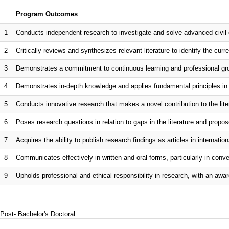
Program Outcomes
1
Conducts independent research to investigate and solve advanced civil 
2
Critically reviews and synthesizes relevant literature to identify the curr
3
Demonstrates a commitment to continuous learning and professional gro
4
Demonstrates in-depth knowledge and applies fundamental principles in 
5
Conducts innovative research that makes a novel contribution to the lite
6
Poses research questions in relation to gaps in the literature and propo
7
Acquires the ability to publish research findings as articles in internationa
8
Communicates effectively in written and oral forms, particularly in co
9
Upholds professional and ethical responsibility in research, with an awar
Post- Bachelor's Doctoral