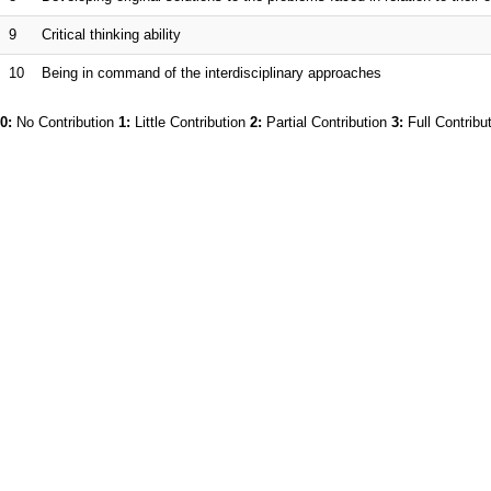
9
Critical thinking ability
10
Being in command of the interdisciplinary approaches
0:
No Contribution
1:
Little Contribution
2:
Partial Contribution
3:
Full Contribu