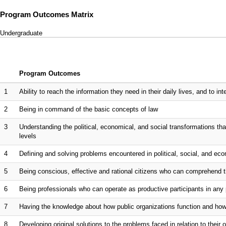
Program Outcomes Matrix
Undergraduate
Program Outcomes
1
Ability to reach the information they need in their daily lives, and to inte
2
Being in command of the basic concepts of law
3
Understanding the political, economical, and social transformations that
levels
4
Defining and solving problems encountered in political, social, and eco
5
Being conscious, effective and rational citizens who can comprehend t
6
Being professionals who can operate as productive participants in any 
7
Having the knowledge about how public organizations function and h
8
Developing original solutions to the problems faced in relation to their 