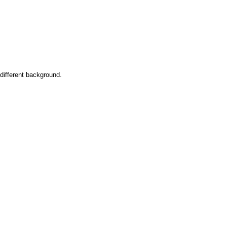
 different background.