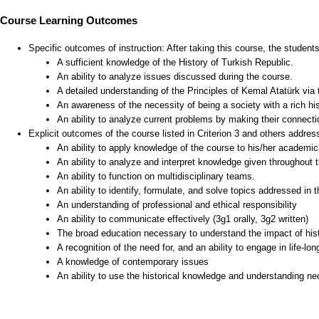
Course Learning Outcomes
Specific outcomes of instruction: After taking this course, the student
A sufficient knowledge of the History of Turkish Republic.
An ability to analyze issues discussed during the course.
A detailed understanding of the Principles of Kemal Atatürk via 
An awareness of the necessity of being a society with a rich his
An ability to analyze current problems by making their connectio
Explicit outcomes of the course listed in Criterion 3 and others addre
An ability to apply knowledge of the course to his/her academic 
An ability to analyze and interpret knowledge given throughout 
An ability to function on multidisciplinary teams.
An ability to identify, formulate, and solve topics addressed in 
An understanding of professional and ethical responsibility
An ability to communicate effectively (3g1 orally, 3g2 written)
The broad education necessary to understand the impact of hist
A recognition of the need for, and an ability to engage in life-lon
A knowledge of contemporary issues
An ability to use the historical knowledge and understanding nec