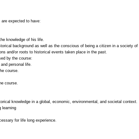
s are expected to have:
the knowledge of his life.
torical background as well as the conscious of being a citizen in a society of
ns and/or roots to historical events taken place in the past.
ssed by the course:
and personal life.
the course.
the course.
orical knowledge in a global, economic, environmental, and societal context.
g learning
essary for life long experience.