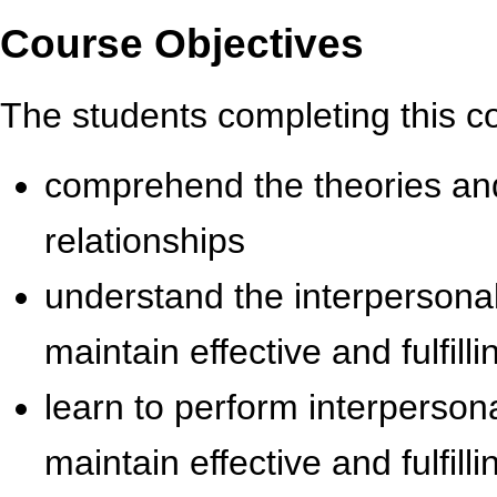
Course Objectives
The students completing this c
comprehend the theories and
relationships
understand the interpersonal 
maintain effective and fulfill
learn to perform interpersona
maintain effective and fulfill