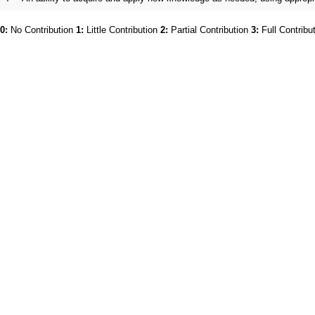
0:
No Contribution
1:
Little Contribution
2:
Partial Contribution
3:
Full Contribu