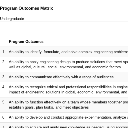
Program Outcomes Matrix
Undergraduate
Program Outcomes
1
An ability to identify, formulate, and solve complex engineering proble
2
An ability to apply engineering design to produce solutions that meet spe
well as global, cultural, social, environmental, and economic factors
3
An ability to communicate effectively with a range of audiences
4
An ability to recognize ethical and professional responsibilities in eng
impact of engineering solutions in global, economic, environmental, and
5
An ability to function effectively on a team whose members together pro
establish goals, plan tasks, and meet objectives
6
An ability to develop and conduct appropriate experimentation, analyze 
7
An ability to acquire and apply new knowledge as needed, using appropri