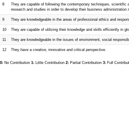
8
They are capable of following the contemporary techniques, scientific 
research and studies in order to develop their business administration
9
They are knowledgeable in the areas of professional ethics and responsi
10
They are capable of utilizing their knowledge and skills efficiently in gl
11
They are knowledgeable in the issues of environment, social responsibili
12
They have a creative, innovative and critical perspective.
0:
No Contribution
1:
Little Contribution
2:
Partial Contribution
3:
Full Contribu