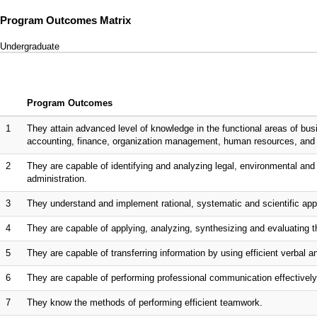
Program Outcomes Matrix
Undergraduate
Program Outcomes
1
They attain advanced level of knowledge in the functional areas of bu
accounting, finance, organization management, human resources, an
2
They are capable of identifying and analyzing legal, environmental and 
administration.
3
They understand and implement rational, systematic and scientific app
4
They are capable of applying, analyzing, synthesizing and evaluating th
5
They are capable of transferring information by using efficient verbal
6
They are capable of performing professional communication effectively 
7
They know the methods of performing efficient teamwork.