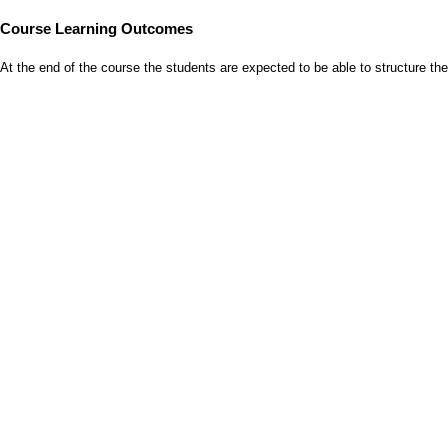
Course Learning Outcomes
At the end of the course the students are expected to be able to structure 