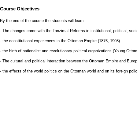
Course Objectives
By the end of the course the students will learn:
- The changes came with the Tanzimat Reforms in institutional, political, so
- the constitutional experiences in the Ottoman Empire (1876, 1908).
- the birth of nationalist and revolutionary political organizations (Young Ot
- The cultural and political interaction between the Ottoman Empire and Euro
- the effects of the world politics on the Ottoman world and on its foreign polic