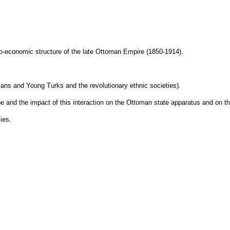
cio-economic structure of the late Ottoman Empire (1850-1914).
tomans and Young Turks and the revolutionary ethnic societies).
pe and the impact of this interaction on the Ottoman state apparatus and on t
ies.