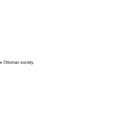
he Ottoman society.