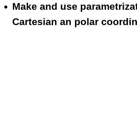
Make and use parametrizat
Cartesian an polar coordin