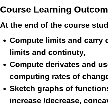
Course Learning Outco
At the end of the course stu
Compute limits and carry 
limits and continuty,
Compute derivates and use
computing rates of change
Sketch graphs of functions
increase /decrease, conca