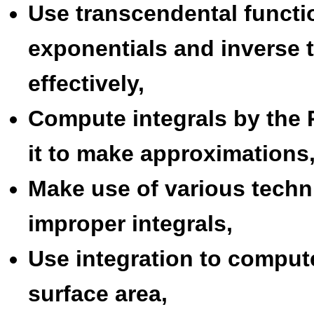
Use transcendental functi
exponentials and inverse 
effectively,
Compute integrals by the
it to make approximations
Make use of various tech
improper integrals,
Use integration to comput
surface area,