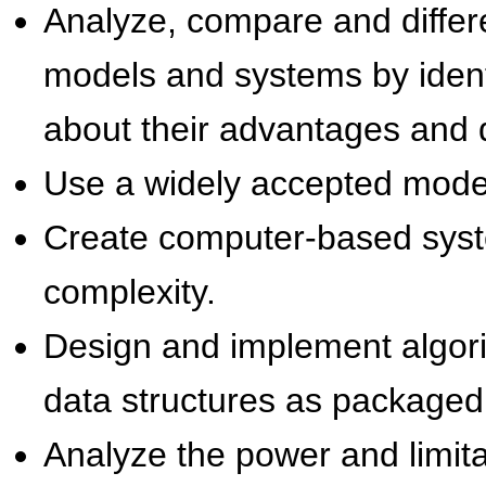
Analyze, compare and differ
models and systems by ident
about their advantages and 
Use a widely accepted mode
Create computer-based syst
complexity.
Design and implement algori
data structures as package
Analyze the power and limita