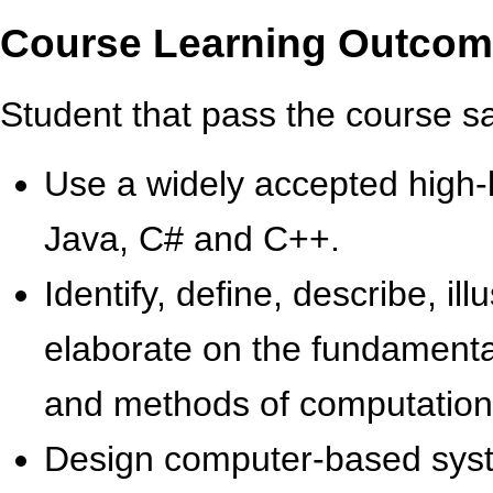
Course Learning Outco
Student that pass the course sati
Use a widely accepted high-
Java, C# and C++.
Identify, define, describe, ill
elaborate on the fundamental
and meth­ods of computatio
Design computer-based syste