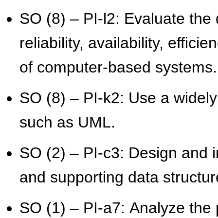
SO (8) – PI-l2: Evaluate the 
reliability, availability, effici
of computer-based systems.
SO (8) – PI-k2: Use a widel
such as UML.
SO (2) – PI-c3: Design and i
and supporting data struct
SO (1) – PI-a7: Analyze the 