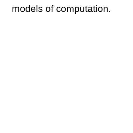
models of computation.