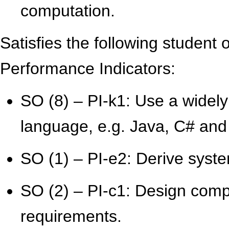
computation.
Satisfies the following student
Performance Indicators:
SO (8) – PI-k1: Use a widel
language, e.g. Java, C# and
SO (1) – PI-e2: Derive syst
SO (2) – PI-c1: Design comp
requirements.