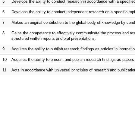
5
Develops the ability to conduct research in accordance with a specifie
6
Develops the ability to conduct independent research on a specific to
7
Makes an original contribution to the global body of knowledge by cond
8
Gains the competence to effectively communicate the process and resul
structured written reports and oral presentations.
9
Acquires the ability to publish research findings as articles in internatio
10
Acquires the ability to present and publish research findings as papers 
11
Acts in accordance with universal principles of research and publicatio