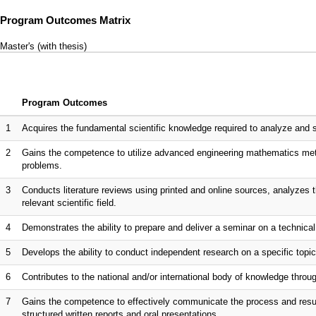
Program Outcomes Matrix
Master's (with thesis)
Program Outcomes
1
Acquires the fundamental scientific knowledge required to analyze and s
2
Gains the competence to utilize advanced engineering mathematics metho
problems.
3
Conducts literature reviews using printed and online sources, analyzes the 
relevant scientific field.
4
Demonstrates the ability to prepare and deliver a seminar on a technical
5
Develops the ability to conduct independent research on a specific top
6
Contributes to the national and/or international body of knowledge throug
7
Gains the competence to effectively communicate the process and result
structured written reports and oral presentations.