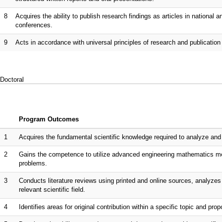
8
Acquires the ability to publish research findings as articles in national a
conferences.
9
Acts in accordance with universal principles of research and publication
Doctoral
Program Outcomes
1
Acquires the fundamental scientific knowledge required to analyze and 
2
Gains the competence to utilize advanced engineering mathematics meth
problems.
3
Conducts literature reviews using printed and online sources, analyzes th
relevant scientific field.
4
Identifies areas for original contribution within a specific topic and p