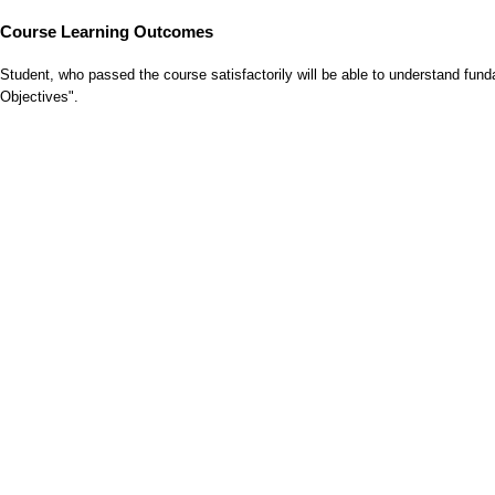
Course Learning Outcomes
Student, who passed the course satisfactorily will be able to understand fu
Objectives".