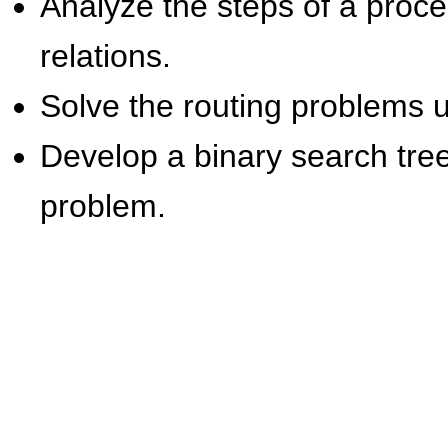
Analyze the steps of a proc
relations.
Solve the routing problems u
Develop a binary search tree
problem.