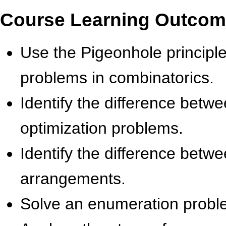
Course Learning Outco
Use the Pigeonhole principl
problems in combinatorics.
Identify the difference betw
optimization problems.
Identify the difference bet
arrangements.
Solve an enumeration proble