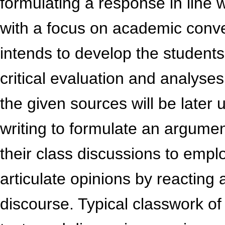
formulating a response in line 
with a focus on academic conve
intends to develop the students’ 
critical evaluation and analyse
the given sources will be later 
writing to formulate an argumen
their class discussions to empl
articulate opinions by reacting 
discourse. Typical classwork o