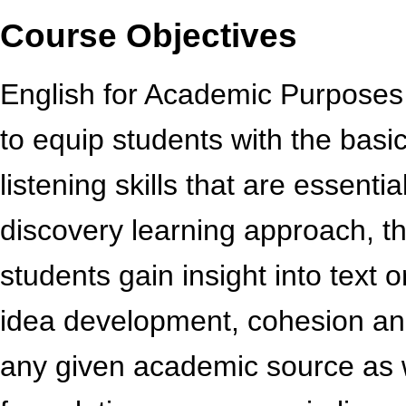
Course Objectives
English for Academic Purposes I
to equip students with the basic
listening skills that are essenti
discovery learning approach, th
students gain insight into text 
idea development, cohesion and
any given academic source as 