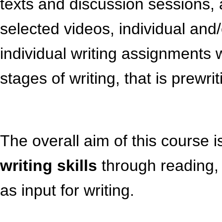
texts and discussion sessions,
selected videos, individual and
individual writing assignments 
stages of writing, that is prewri
The overall aim of this course 
writing skills
through reading, 
as input for writing.