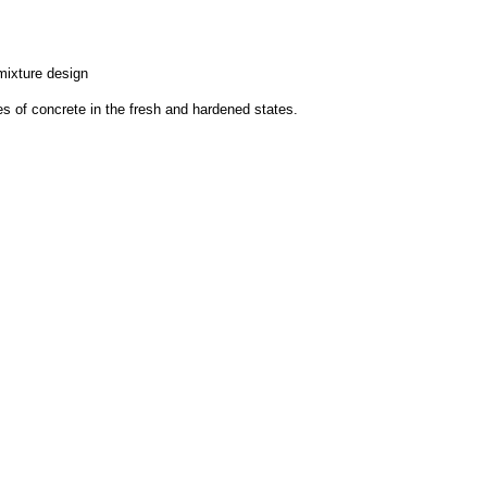
mixture design
ies of concrete in the fresh and hardened states.