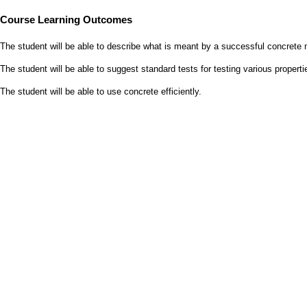
Course Learning Outcomes
The student will be able to describe what is meant by a successful concrete 
The student will be able to suggest standard tests for testing various propert
The student will be able to use concrete
efficiently.