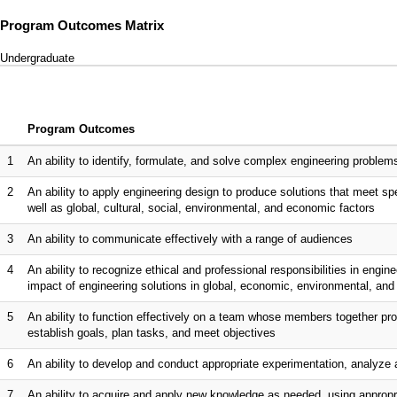
Program Outcomes Matrix
Undergraduate
Program Outcomes
1
An ability to identify, formulate, and solve complex engineering proble
2
An ability to apply engineering design to produce solutions that meet spe
well as global, cultural, social, environmental, and economic factors
3
An ability to communicate effectively with a range of audiences
4
An ability to recognize ethical and professional responsibilities in eng
impact of engineering solutions in global, economic, environmental, and 
5
An ability to function effectively on a team whose members together pro
establish goals, plan tasks, and meet objectives
6
An ability to develop and conduct appropriate experimentation, analyze 
7
An ability to acquire and apply new knowledge as needed, using appropri