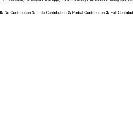
0:
No Contribution
1:
Little Contribution
2:
Partial Contribution
3:
Full Contribu