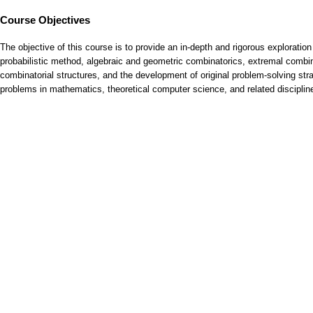
Course Objectives
The objective of this course is to provide an in-depth and rigorous explorat
probabilistic method, algebraic and geometric combinatorics, extremal combina
combinatorial structures, and the development of original problem-solving str
problems in mathematics, theoretical computer science, and related disciplin