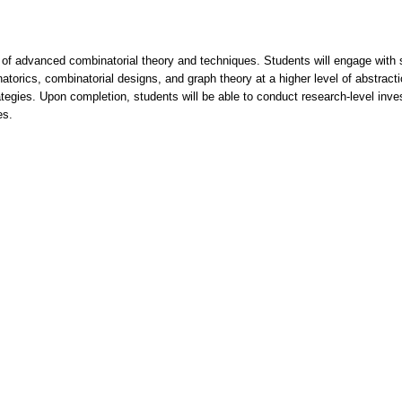
ion of advanced combinatorial theory and techniques. Students will engage wi
torics, combinatorial designs, and graph theory at a higher level of abstract
ategies. Upon completion, students will be able to conduct research-level inv
es.