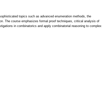
th sophisticated topics such as advanced enumeration methods, the
ion. The course emphasizes formal proof techniques, critical analysis of
estigations in combinatorics and apply combinatorial reasoning to complex