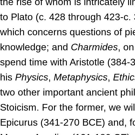
the rise of whom is intricately 
to Plato (c. 428 through 423-c
which concerns questions of pi
knowledge; and
Charmides
, on
spend time with Aristotle (384-
his
Physics
,
Metaphysics
,
Ethic
two other important ancient ph
Stoicism. For the former, we wi
Epicurus (341-270 BCE) and, for