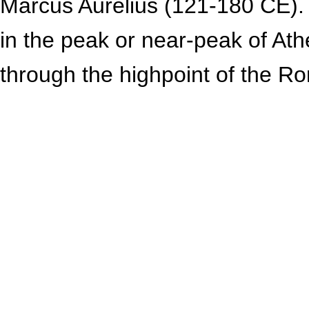
Marcus Aurelius (121-180 CE). H
in the peak or near-peak of At
through the highpoint of the R