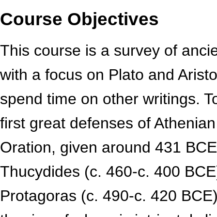
Course Objectives
This course is a survey of anc
with a focus on Plato and Aristo
spend time on other writings. T
first great defenses of Athenia
Oration, given around 431 BCE
Thucydides (c. 460-c. 400 BCE)
Protagoras (c. 490-c. 420 BCE)