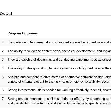
Doctoral
Program Outcomes
1
Competence in fundamental and advanced knowledge of hardware and sof
2
The ability to follow the contemporary technical development, and Initiati
3
They are capable of designing, and conducting experiments at advanced
4
The ability to design and implement systems involving hardware, softwar
5
Analyze and compare relative merits of alternative software design, al
variety of criteria relevant to the task (e. g. efficiency, scalability, securi
6
Strong interpersonal skills needed for working effectively in small, dive
7
Strong oral communication skills essential for effectively presenting te
and the ability to write technical documents that include specification, 