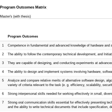
Program Outcomes Matrix
Master's (with thesis)
Program Outcomes
1
Competence in fundamental and advanced knowledge of hardware and sof
2
The ability to follow the contemporary technical development, and Initiati
3
They are capable of designing, and conducting experiments at advanced
4
The ability to design and implement systems involving hardware, softwar
5
Analyze and compare relative merits of alternative software design, al
variety of criteria relevant to the task (e. g. efficiency, scalability, securi
6
Strong interpersonal skills needed for working effectively in small, dive
7
Strong oral communication skills essential for effectively presenting te
and the ability to write technical documents that include specification, 