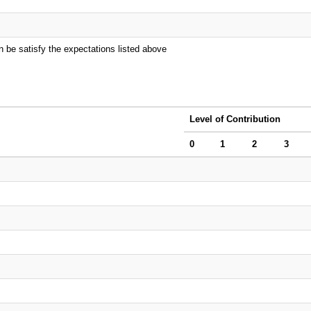
n be satisfy the expectations listed above
Level of Contribution
0
1
2
3