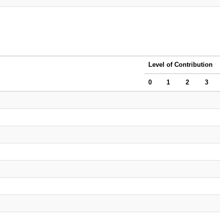
Level of Contribution
0
1
2
3