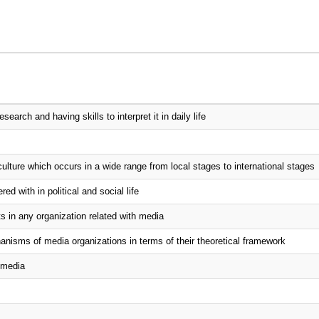
arch and having skills to interpret it in daily life
ulture which occurs in a wide range from local stages to international stages
d with in political and social life
s in any organization related with media
isms of media organizations in terms of their theoretical framework
t media