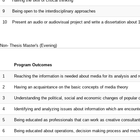
8
Having the skill of critical thinking
9
Being open to the interdisciplinary approaches
10
Present an audio or audiovisual project and write a dissertation about 
Non- Thesis Master's (Evening)
Program Outcomes
1
Reaching the information is needed about media for its analysis and rese
2
Having an acquaintance on the basic concepts of media theory
3
Understanding the political, social and economic changes of popular c
4
Identifying and analyzing issues about information which are encountere
5
Being educated as professionals that can work as creative consultant
6
Being educated about operations, decision making process and mechan