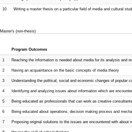
10
Writing a master thesis on a particular field of media and cultural st
Master's (non-thesis)
Program Outcomes
1
Reaching the information is needed about media for its analysis and resea
2
Having an acquaintance on the basic concepts of media theory
3
Understanding the political, social and economic changes of popular cu
4
Identifying and analyzing issues about information which are encountered
5
Being educated as professionals that can work as creative consultants
6
Being educated about operations, decision making process and mechani
7
Proposing original solutions to the issues are encountered with about 