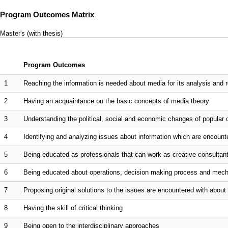
Program Outcomes Matrix
Master's (with thesis)
Program Outcomes
1
Reaching the information is needed about media for its analysis and rese
2
Having an acquaintance on the basic concepts of media theory
3
Understanding the political, social and economic changes of popular c
4
Identifying and analyzing issues about information which are encountere
5
Being educated as professionals that can work as creative consultant
6
Being educated about operations, decision making process and mechan
7
Proposing original solutions to the issues are encountered with abou
8
Having the skill of critical thinking
9
Being open to the interdisciplinary approaches