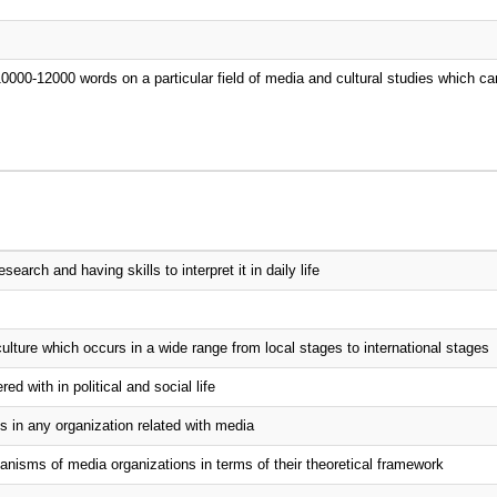
10000-12000 words on a particular field of media and cultural studies which ca
arch and having skills to interpret it in daily life
ulture which occurs in a wide range from local stages to international stages
d with in political and social life
s in any organization related with media
isms of media organizations in terms of their theoretical framework