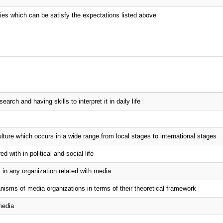
udies which can be satisfy the expectations listed above
rch and having skills to interpret it in daily life
lture which occurs in a wide range from local stages to international stages
 with in political and social life
 in any organization related with media
sms of media organizations in terms of their theoretical framework
media