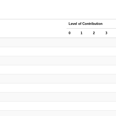
Level of Contribution
0
1
2
3