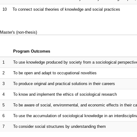
10
To connect social theories of knowledge and social practices
Master's (non-thesis)
Program Outcomes
1
To use knowledge produced by society from a sociological perspectiv
2
To be open and adapt to occupational novelties
3
To produce original and practical solutions in their careers
4
To know and implement the ethics of sociological research
5
To be aware of social, environmental, and economic effects in their c
6
To use the accumulation of sociological knowledge in an interdiscipli
7
To consider social structures by understanding them