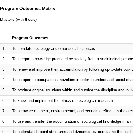
Program Outcomes Matrix
Master's (with thesis)
Program Outcomes
1
To correlate sociology and other social sciences
2
To interpret knowledge produced by society from a sociological perspe
3
To renew and improve their accumulation by following up-to-date publ
4
To be open to occupational novelties in order to understand social ch
5
To produce original solutions within and outside the discipline and in in
6
To know and implement the ethics of sociological research
7
To be aware of social, environmental, and economic effects in the are
8
To use and transfer the accumulation of sociological knowledge in an i
9
To understand social structures and dynamics by correlating the past, 