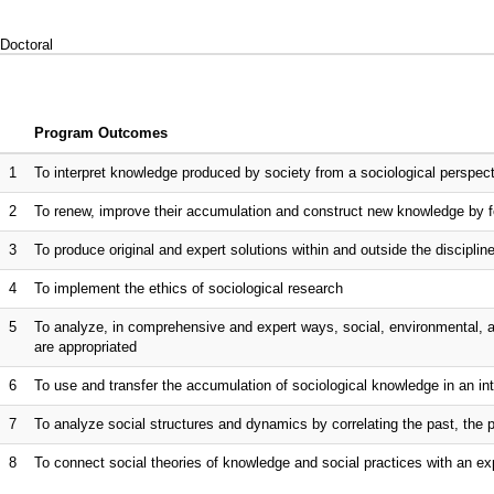
Doctoral
Program Outcomes
1
To interpret knowledge produced by society from a sociological perspec
2
To renew, improve their accumulation and construct new knowledge by f
3
To produce original and expert solutions within and outside the discipline 
4
To implement the ethics of sociological research
5
To analyze, in comprehensive and expert ways, social, environmental, 
are appropriated
6
To use and transfer the accumulation of sociological knowledge in an int
7
To analyze social structures and dynamics by correlating the past, the 
8
To connect social theories of knowledge and social practices with an ex