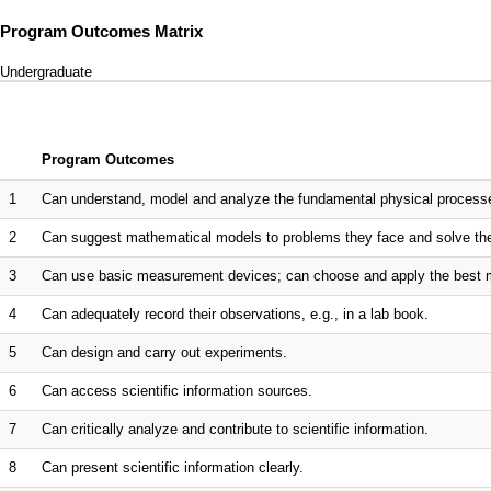
Program Outcomes Matrix
Undergraduate
Program Outcomes
1
Can understand, model and analyze the fundamental physical processe
2
Can suggest mathematical models to problems they face and solve the
3
Can use basic measurement devices; can choose and apply the best 
4
Can adequately record their observations, e.g., in a lab book.
5
Can design and carry out experiments.
6
Can access scientific information sources.
7
Can critically analyze and contribute to scientific information.
8
Can present scientific information clearly.