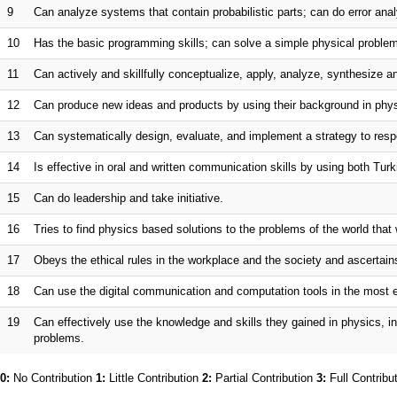
9
Can analyze systems that contain probabilistic parts; can do error anal
10
Has the basic programming skills; can solve a simple physical problem
11
Can actively and skillfully conceptualize, apply, analyze, synthesize a
12
Can produce new ideas and products by using their background in phys
13
Can systematically design, evaluate, and implement a strategy to resp
14
Is effective in oral and written communication skills by using both Tur
15
Can do leadership and take initiative.
16
Tries to find physics based solutions to the problems of the world that w
17
Obeys the ethical rules in the workplace and the society and ascertain
18
Can use the digital communication and computation tools in the most ef
19
Can effectively use the knowledge and skills they gained in physics, i
problems.
0:
No Contribution
1:
Little Contribution
2:
Partial Contribution
3:
Full Contribu