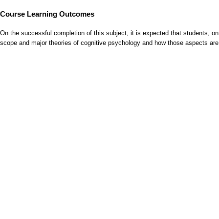
Course Learning Outcomes
On the successful completion of this subject, it is expected that students, 
scope and major theories of cognitive psychology and how those aspects are 