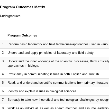
Program Outcomes Matrix
Undergraduate
Program Outcomes
1
Perform basic laboratory and field techniques/approaches used in variou
2
Understand and apply principles of laboratory and field safety.
3
Understand the inner workings of the scientific processes, think critical
approaches in biology.
4
Proficiency in communicating issues in both English and Turkish.
5
Read, and understand scientific communications from primary literature 
6
Identify and explain issues in biological sciences.
7
Be ready to take new theoretical and technological challenges by recogni
8
Work as an individual, as well as a team member, and assume leadshi