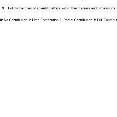
9
Follow the rules of scientific ethics within their careers and professions.
0:
No Contribution
1:
Little Contribution
2:
Partial Contribution
3:
Full Contribu