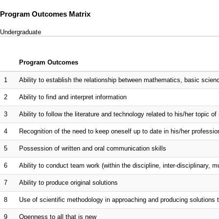
Program Outcomes Matrix
Undergraduate
Program Outcomes
1
Ability to establish the relationship between mathematics, basic scien
2
Ability to find and interpret information
3
Ability to follow the literature and technology related to his/her topic of 
4
Recognition of the need to keep oneself up to date in his/her professio
5
Possession of written and oral communication skills
6
Ability to conduct team work (within the discipline, inter-disciplinary, mu
7
Ability to produce original solutions
8
Use of scientific methodology in approaching and producing solutions
9
Openness to all that is new