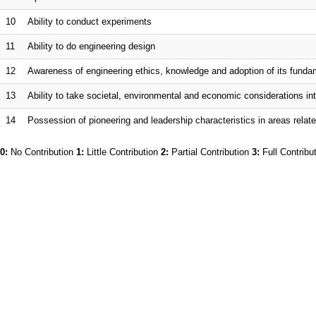
10
Ability to conduct experiments
11
Ability to do engineering design
12
Awareness of engineering ethics, knowledge and adoption of its fund
13
Ability to take societal, environmental and economic considerations int
14
Possession of pioneering and leadership characteristics in areas relate
0:
No Contribution
1:
Little Contribution
2:
Partial Contribution
3:
Full Contribu