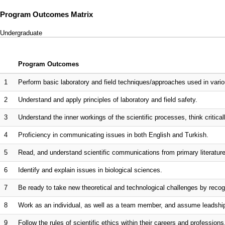
Program Outcomes Matrix
Undergraduate
Program Outcomes
1
Perform basic laboratory and field techniques/approaches used in vario
2
Understand and apply principles of laboratory and field safety.
3
Understand the inner workings of the scientific processes, think critica
4
Proficiency in communicating issues in both English and Turkish.
5
Read, and understand scientific communications from primary literature 
6
Identify and explain issues in biological sciences.
7
Be ready to take new theoretical and technological challenges by recogn
8
Work as an individual, as well as a team member, and assume leadsh
9
Follow the rules of scientific ethics within their careers and professions