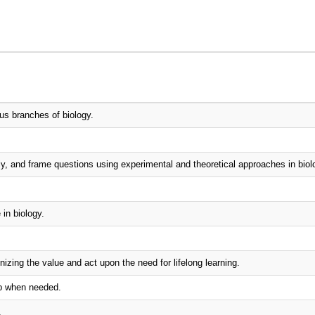
us branches of biology.
lly, and frame questions using experimental and theoretical approaches in biol
in biology.
izing the value and act upon the need for lifelong learning.
ip when needed.
.