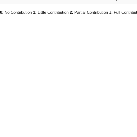
0:
No Contribution
1:
Little Contribution
2:
Partial Contribution
3:
Full Contribu