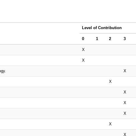
Level of Contribution
0
1
2
3
X
X
ogy.
X
X
X
X
X
X
X