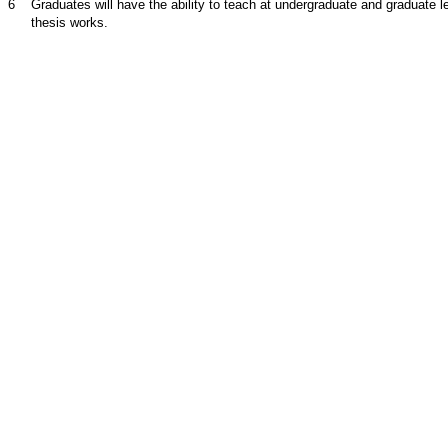
6
Graduates will have the ability to teach at undergraduate and graduate 
thesis works.