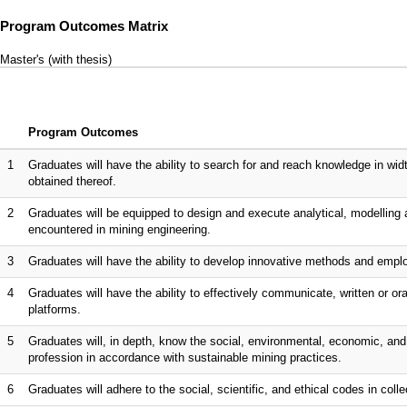
Program Outcomes Matrix
Master's (with thesis)
Program Outcomes
1
Graduates will have the ability to search for and reach knowledge in wi
obtained thereof.
2
Graduates will be equipped to design and execute analytical, modelling 
encountered in mining engineering.
3
Graduates will have the ability to develop innovative methods and emplo
4
Graduates will have the ability to effectively communicate, written or ora
platforms.
5
Graduates will, in depth, know the social, environmental, economic, and l
profession in accordance with sustainable mining practices.
6
Graduates will adhere to the social, scientific, and ethical codes in collec