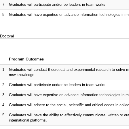
7
Graduates will participate and/or be leaders in team works.
8
Graduates will have expertise on advance information technologies in m
Doctoral
Program Outcomes
1
Graduates will conduct theoretical and experimental research to solve
new knowledge.
2
Graduates will participate and/or be leaders in team works.
3
Graduates will have expertise on advance information technologies in m
4
Graduates will adhere to the social, scientific and ethical codes in collect
5
Graduates will have the ability to effectively communicate, written or ora
international platforms.