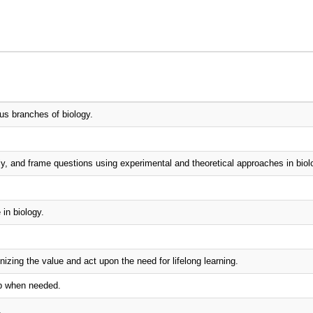
us branches of biology.
lly, and frame questions using experimental and theoretical approaches in biol
in biology.
izing the value and act upon the need for lifelong learning.
ip when needed.
.