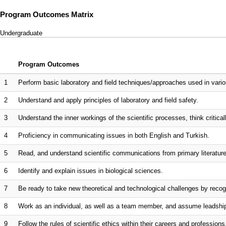
Program Outcomes Matrix
Undergraduate
Program Outcomes
1
Perform basic laboratory and field techniques/approaches used in vario
2
Understand and apply principles of laboratory and field safety.
3
Understand the inner workings of the scientific processes, think critica
4
Proficiency in communicating issues in both English and Turkish.
5
Read, and understand scientific communications from primary literature 
6
Identify and explain issues in biological sciences.
7
Be ready to take new theoretical and technological challenges by recogn
8
Work as an individual, as well as a team member, and assume leadsh
9
Follow the rules of scientific ethics within their careers and professions