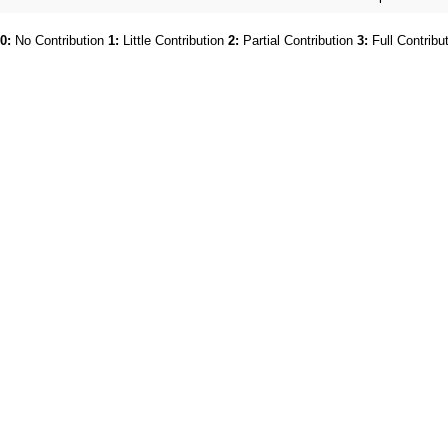
0:
No Contribution
1:
Little Contribution
2:
Partial Contribution
3:
Full Contribu