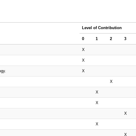
Level of Contribution
0
1
2
3
X
X
ogy.
X
X
X
X
X
X
X