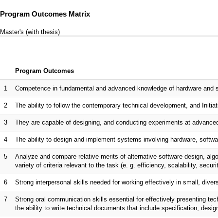
Program Outcomes Matrix
Master's (with thesis)
Program Outcomes
1
Competence in fundamental and advanced knowledge of hardware and sof
2
The ability to follow the contemporary technical development, and Initiati
3
They are capable of designing, and conducting experiments at advanced
4
The ability to design and implement systems involving hardware, softwar
5
Analyze and compare relative merits of alternative software design, al
variety of criteria relevant to the task (e. g. efficiency, scalability, securi
6
Strong interpersonal skills needed for working effectively in small, dive
7
Strong oral communication skills essential for effectively presenting te
the ability to write technical documents that include specification, desi