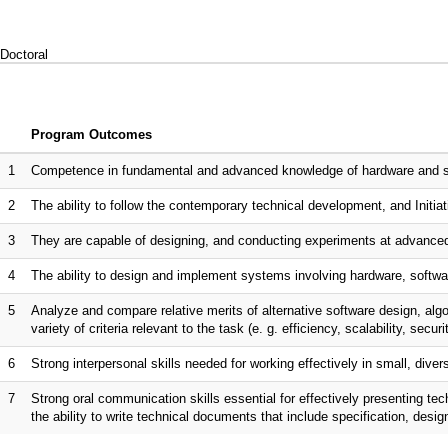
Doctoral
Program Outcomes
1
Competence in fundamental and advanced knowledge of hardware and sof
2
The ability to follow the contemporary technical development, and Initiati
3
They are capable of designing, and conducting experiments at advanced
4
The ability to design and implement systems involving hardware, softwar
5
Analyze and compare relative merits of alternative software design, al
variety of criteria relevant to the task (e. g. efficiency, scalability, securi
6
Strong interpersonal skills needed for working effectively in small, dive
7
Strong oral communication skills essential for effectively presenting te
the ability to write technical documents that include specification, desi