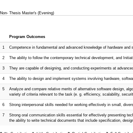
Non- Thesis Master's (Evening)
Program Outcomes
1
Competence in fundamental and advanced knowledge of hardware and sof
2
The ability to follow the contemporary technical development, and Initiati
3
They are capable of designing, and conducting experiments at advanced
4
The ability to design and implement systems involving hardware, softwar
5
Analyze and compare relative merits of alternative software design, al
variety of criteria relevant to the task (e. g. efficiency, scalability, securi
6
Strong interpersonal skills needed for working effectively in small, dive
7
Strong oral communication skills essential for effectively presenting te
the ability to write technical documents that include specification, desi