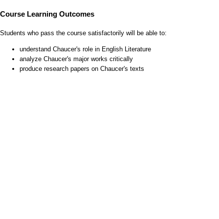
Course Learning Outcomes
Students who pass the course satisfactorily will be able to:
understand Chaucer's role in English Literature
analyze Chaucer's major works critically
produce research papers on Chaucer's texts