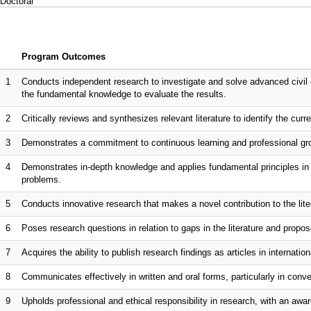
Doctoral
Program Outcomes
1
Conducts independent research to investigate and solve advanced civil 
the fundamental knowledge to evaluate the results.
2
Critically reviews and synthesizes relevant literature to identify the curr
3
Demonstrates a commitment to continuous learning and professional gro
4
Demonstrates in-depth knowledge and applies fundamental principles in s
problems.
5
Conducts innovative research that makes a novel contribution to the lite
6
Poses research questions in relation to gaps in the literature and propo
7
Acquires the ability to publish research findings as articles in internationa
8
Communicates effectively in written and oral forms, particularly in co
9
Upholds professional and ethical responsibility in research, with an awar