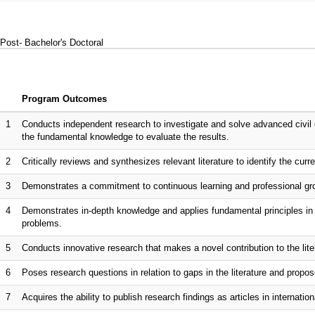
Post- Bachelor's Doctoral
Program Outcomes
1
Conducts independent research to investigate and solve advanced civil 
the fundamental knowledge to evaluate the results.
2
Critically reviews and synthesizes relevant literature to identify the curr
3
Demonstrates a commitment to continuous learning and professional gro
4
Demonstrates in-depth knowledge and applies fundamental principles in s
problems.
5
Conducts innovative research that makes a novel contribution to the lite
6
Poses research questions in relation to gaps in the literature and propo
7
Acquires the ability to publish research findings as articles in internationa