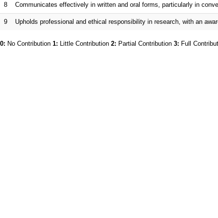
8
Communicates effectively in written and oral forms, particularly in co
9
Upholds professional and ethical responsibility in research, with an awar
0:
No Contribution
1:
Little Contribution
2:
Partial Contribution
3:
Full Contribu