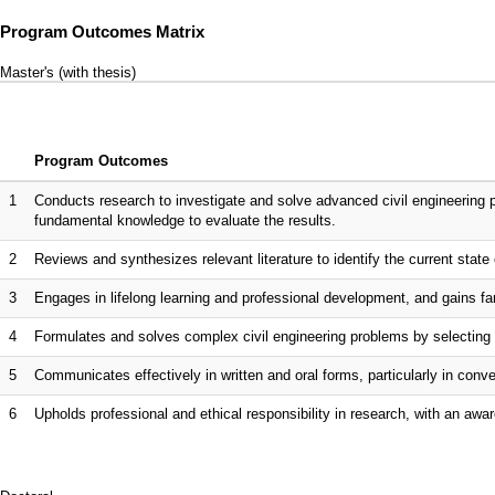
Program Outcomes Matrix
Master's (with thesis)
Program Outcomes
1
Conducts research to investigate and solve advanced civil engineering 
fundamental knowledge to evaluate the results.
2
Reviews and synthesizes relevant literature to identify the current state o
3
Engages in lifelong learning and professional development, and gains fam
4
Formulates and solves complex civil engineering problems by selecting 
5
Communicates effectively in written and oral forms, particularly in co
6
Upholds professional and ethical responsibility in research, with an awar