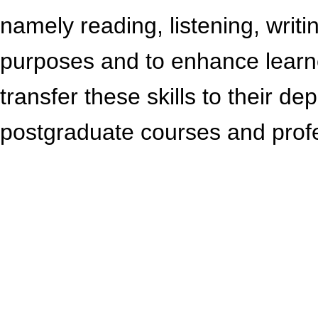
namely reading, listening, writ
purposes and to enhance learn
transfer these skills to their 
postgraduate courses and profe