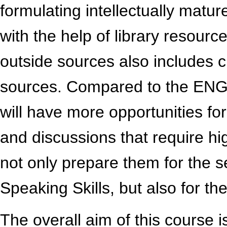
formulating intellectually mat
with the help of library resour
outside sources also includes cri
sources. Compared to the ENG
will have more opportunities fo
and discussions that require hig
not only prepare them for the
Speaking Skills, but also for the
The overall aim of this course is