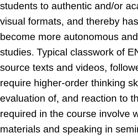
students to authentic and/or ac
visual formats, and thereby has
become more autonomous and r
studies. Typical classwork of E
source texts and videos, follow
require higher-order thinking sk
evaluation of, and reaction to t
required in the course involve 
materials and speaking in semi