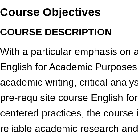
Course Objectives
COURSE DESCRIPTION
With a particular emphasis on
English for Academic Purposes I
academic writing, critical analy
pre-requisite course English fo
centered practices, the course 
reliable academic research and 