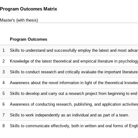
Program Outcomes Matrix
Master's (with thesis)
Program Outcomes
1
Skills to understand and successfully employ the latest and most adv
2
Knowledge of the latest theoretical and empirical literature in psycholog
3
Skills to conduct research and critically evaluate the important literature
4
Awareness about the novel information in light of the theoretical know
5
Skills to develop and carry out a research project from beginning to en
6
Awareness of conducting research, publishing, and application activities i
7
Skills to work independently as an individual and as part of a team.
8
Skills to communicate effectively, both in written and oral forms of Engli