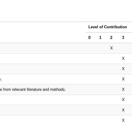
Level of Contribution
0
1
2
3
X
X
X
s.
X
e from relevant literature and methods.
X
X
X
X