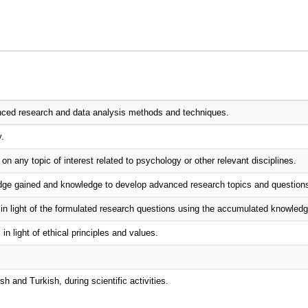
anced research and data analysis methods and techniques.
y.
 on any topic of interest related to psychology or other relevant disciplines.
ledge gained and knowledge to develop advanced research topics and question
d in light of the formulated research questions using the accumulated knowledg
n light of ethical principles and values.
sh and Turkish, during scientific activities.