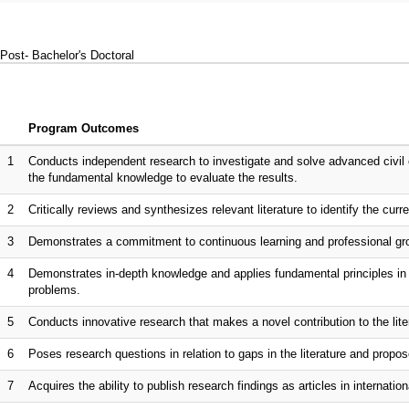
Post- Bachelor's Doctoral
Program Outcomes
1
Conducts independent research to investigate and solve advanced civil 
the fundamental knowledge to evaluate the results.
2
Critically reviews and synthesizes relevant literature to identify the curr
3
Demonstrates a commitment to continuous learning and professional gro
4
Demonstrates in-depth knowledge and applies fundamental principles in s
problems.
5
Conducts innovative research that makes a novel contribution to the lite
6
Poses research questions in relation to gaps in the literature and propo
7
Acquires the ability to publish research findings as articles in internationa