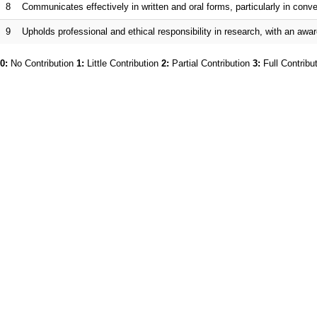
8
Communicates effectively in written and oral forms, particularly in co
9
Upholds professional and ethical responsibility in research, with an awar
0:
No Contribution
1:
Little Contribution
2:
Partial Contribution
3:
Full Contribu