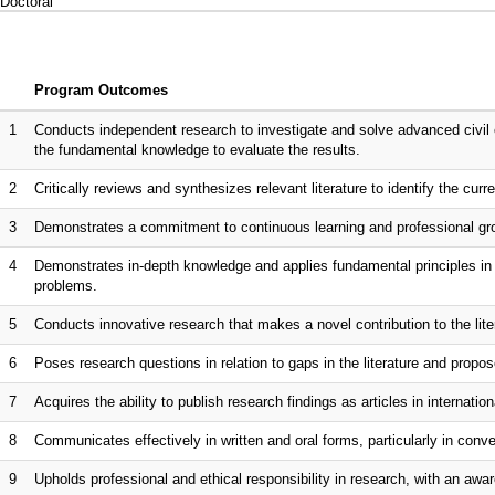
Doctoral
Program Outcomes
1
Conducts independent research to investigate and solve advanced civil 
the fundamental knowledge to evaluate the results.
2
Critically reviews and synthesizes relevant literature to identify the curr
3
Demonstrates a commitment to continuous learning and professional gro
4
Demonstrates in-depth knowledge and applies fundamental principles in s
problems.
5
Conducts innovative research that makes a novel contribution to the lite
6
Poses research questions in relation to gaps in the literature and propo
7
Acquires the ability to publish research findings as articles in internationa
8
Communicates effectively in written and oral forms, particularly in co
9
Upholds professional and ethical responsibility in research, with an awar