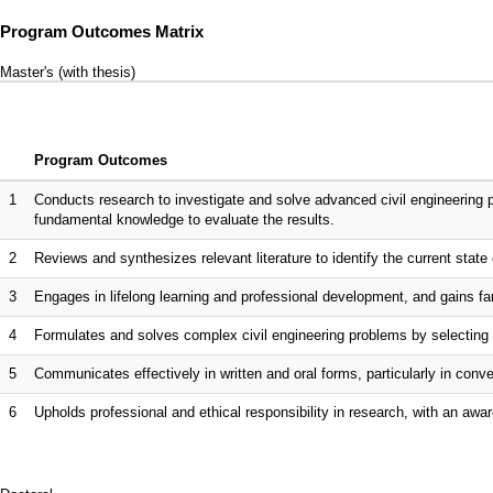
Program Outcomes Matrix
Master's (with thesis)
Program Outcomes
1
Conducts research to investigate and solve advanced civil engineering 
fundamental knowledge to evaluate the results.
2
Reviews and synthesizes relevant literature to identify the current state o
3
Engages in lifelong learning and professional development, and gains fam
4
Formulates and solves complex civil engineering problems by selecting 
5
Communicates effectively in written and oral forms, particularly in co
6
Upholds professional and ethical responsibility in research, with an awar