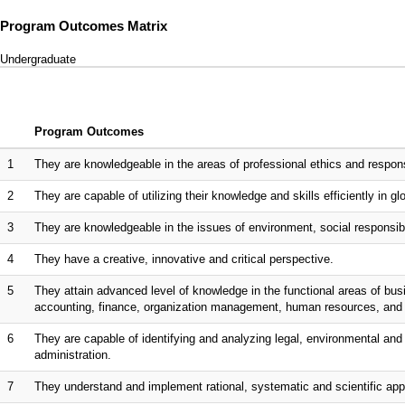
Program Outcomes Matrix
Undergraduate
Program Outcomes
1
They are knowledgeable in the areas of professional ethics and responsi
2
They are capable of utilizing their knowledge and skills efficiently in gl
3
They are knowledgeable in the issues of environment, social responsibili
4
They have a creative, innovative and critical perspective.
5
They attain advanced level of knowledge in the functional areas of bu
accounting, finance, organization management, human resources, an
6
They are capable of identifying and analyzing legal, environmental and 
administration.
7
They understand and implement rational, systematic and scientific app