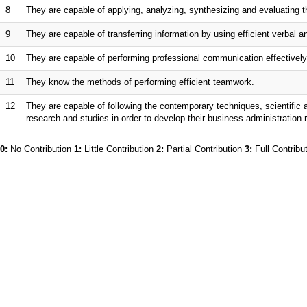
8
They are capable of applying, analyzing, synthesizing and evaluating th
9
They are capable of transferring information by using efficient verbal
10
They are capable of performing professional communication effectively 
11
They know the methods of performing efficient teamwork.
12
They are capable of following the contemporary techniques, scientific 
research and studies in order to develop their business administration
0:
No Contribution
1:
Little Contribution
2:
Partial Contribution
3:
Full Contribu