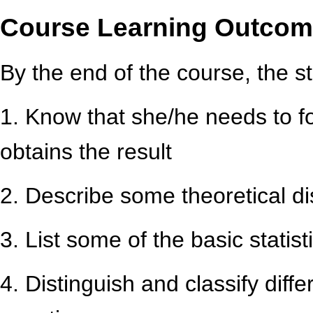
Course Learning Outco
By the end of the course, the st
1. Know that she/he needs to f
obtains the result
2. Describe some theoretical di
3. List some of the basic statis
4. Distinguish and classify differ