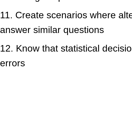
11. Create scenarios where alt
answer similar questions
12. Know that statistical decisi
errors