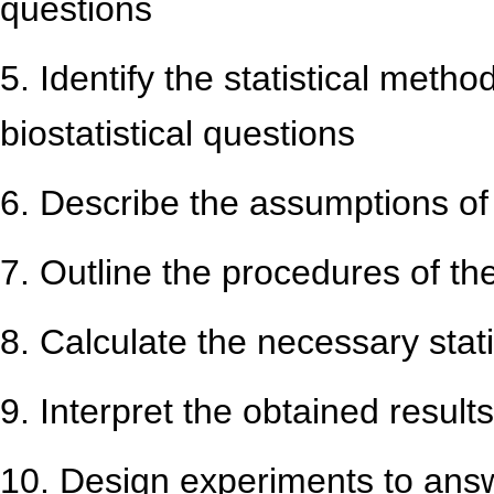
questions
5. Identify the statistical meth
biostatistical questions
6. Describe the assumptions of 
7. Outline the procedures of t
8. Calculate the necessary stat
9. Interpret the obtained results
10. Design experiments to answe