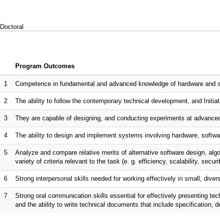
Doctoral
Program Outcomes
1
Competence in fundamental and advanced knowledge of hardware and sof
2
The ability to follow the contemporary technical development, and Initiati
3
They are capable of designing, and conducting experiments at advanced
4
The ability to design and implement systems involving hardware, softwar
5
Analyze and compare relative merits of alternative software design, al
variety of criteria relevant to the task (e. g. efficiency, scalability, securi
6
Strong interpersonal skills needed for working effectively in small, dive
7
Strong oral communication skills essential for effectively presenting te
and the ability to write technical documents that include specification, 