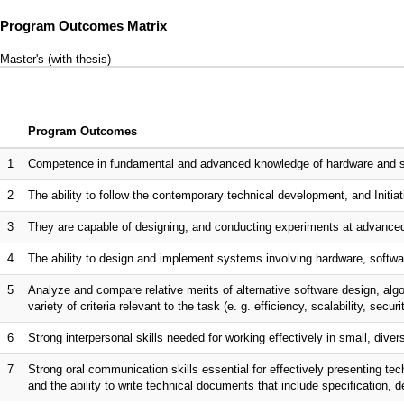
Program Outcomes Matrix
Master's (with thesis)
Program Outcomes
1
Competence in fundamental and advanced knowledge of hardware and sof
2
The ability to follow the contemporary technical development, and Initiati
3
They are capable of designing, and conducting experiments at advanced
4
The ability to design and implement systems involving hardware, softwar
5
Analyze and compare relative merits of alternative software design, al
variety of criteria relevant to the task (e. g. efficiency, scalability, securi
6
Strong interpersonal skills needed for working effectively in small, dive
7
Strong oral communication skills essential for effectively presenting te
and the ability to write technical documents that include specification, 