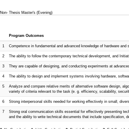
Non- Thesis Master's (Evening)
Program Outcomes
1
Competence in fundamental and advanced knowledge of hardware and sof
2
The ability to follow the contemporary technical development, and Initiati
3
They are capable of designing, and conducting experiments at advanced
4
The ability to design and implement systems involving hardware, softwar
5
Analyze and compare relative merits of alternative software design, al
variety of criteria relevant to the task (e. g. efficiency, scalability, securi
6
Strong interpersonal skills needed for working effectively in small, dive
7
Strong oral communication skills essential for effectively presenting te
and the ability to write technical documents that include specification, 