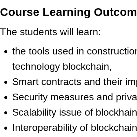
Course Learning Outco
The students will learn:
the tools used in constructio
technology blockchain,
Smart contracts and their i
Security measures and privac
Scalability issue of blockhain
Interoperability of blockchai