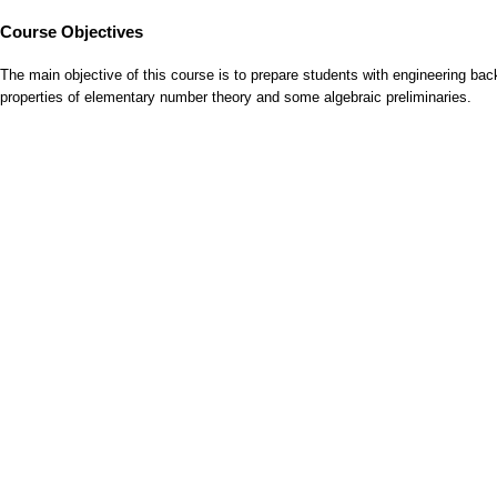
Course Objectives
The main objective of this course is to prepare students with engineering b
properties of elementary number theory and some algebraic preliminaries.