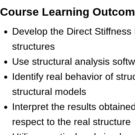
Course Learning Outco
Develop the Direct Stiffness
structures
Use structural analysis softw
Identify real behavior of str
structural models
Interpret the results obtaine
respect to the real structure