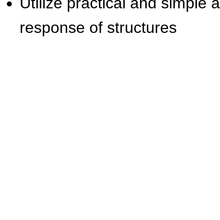
Utilize practical and simple
response of structures