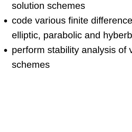
solution schemes
code various finite differe
elliptic, parabolic and hyber
perform stability analysis o
schemes