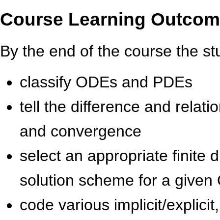
Course Learning Outco
By the end of the course the stu
classify ODEs and PDEs
tell the difference and relati
and convergence
select an appropriate finite
solution scheme for a give
code various implicit/explici