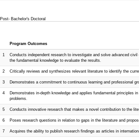
Post- Bachelor's Doctoral
Program Outcomes
1
Conducts independent research to investigate and solve advanced civil 
the fundamental knowledge to evaluate the results.
2
Critically reviews and synthesizes relevant literature to identify the curr
3
Demonstrates a commitment to continuous learning and professional gro
4
Demonstrates in-depth knowledge and applies fundamental principles in s
problems.
5
Conducts innovative research that makes a novel contribution to the lite
6
Poses research questions in relation to gaps in the literature and propo
7
Acquires the ability to publish research findings as articles in internationa