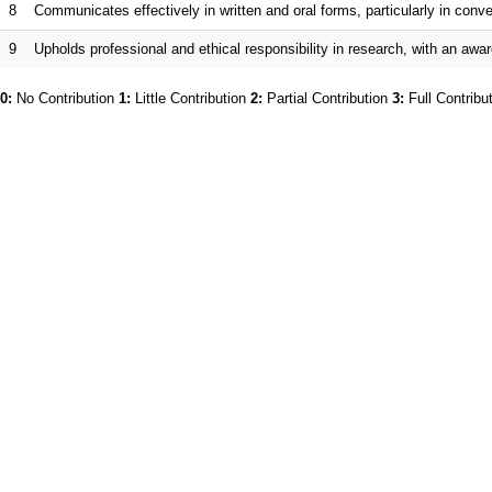
8
Communicates effectively in written and oral forms, particularly in co
9
Upholds professional and ethical responsibility in research, with an awar
0:
No Contribution
1:
Little Contribution
2:
Partial Contribution
3:
Full Contribu