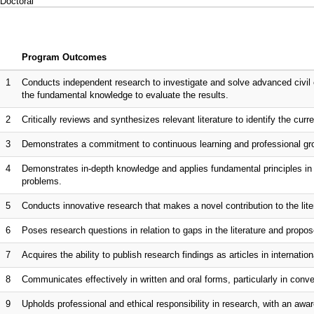
Doctoral
Program Outcomes
1
Conducts independent research to investigate and solve advanced civil 
the fundamental knowledge to evaluate the results.
2
Critically reviews and synthesizes relevant literature to identify the curr
3
Demonstrates a commitment to continuous learning and professional gro
4
Demonstrates in-depth knowledge and applies fundamental principles in s
problems.
5
Conducts innovative research that makes a novel contribution to the lite
6
Poses research questions in relation to gaps in the literature and propo
7
Acquires the ability to publish research findings as articles in internationa
8
Communicates effectively in written and oral forms, particularly in co
9
Upholds professional and ethical responsibility in research, with an awar