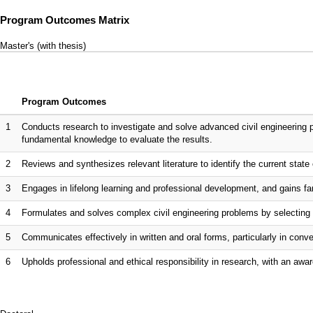
Program Outcomes Matrix
Master's (with thesis)
Program Outcomes
1
Conducts research to investigate and solve advanced civil engineering 
fundamental knowledge to evaluate the results.
2
Reviews and synthesizes relevant literature to identify the current state o
3
Engages in lifelong learning and professional development, and gains fam
4
Formulates and solves complex civil engineering problems by selecting 
5
Communicates effectively in written and oral forms, particularly in co
6
Upholds professional and ethical responsibility in research, with an awar