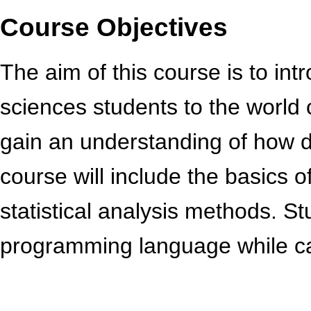
Course Objectives
The aim of this course is to in
sciences students to the world o
gain an understanding of how da
course will include the basics o
statistical analysis methods. St
programming language while ca