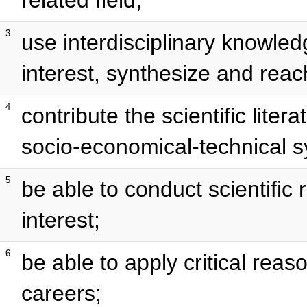
3
use interdisciplinary knowledg
interest, synthesize and reach
4
contribute the scientific lite
socio-economical-technical 
5
be able to conduct scientific r
interest;
6
be able to apply critical reas
careers;