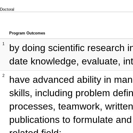
Doctoral
Program Outcomes
1
by doing scientific research in
date knowledge, evaluate, int
2
have advanced ability in m
skills, including problem defin
processes, teamwork, written 
publications to formulate and
related field;