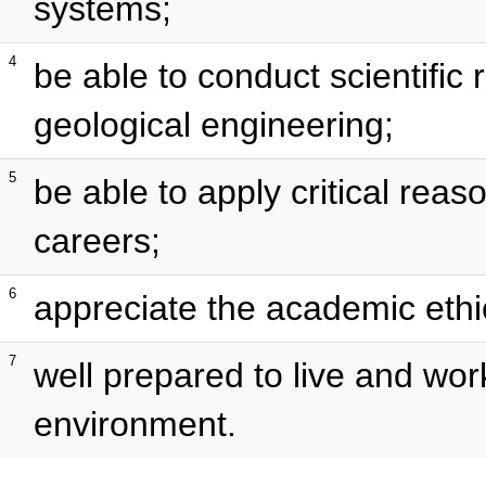
systems;
4
be able to conduct scientific r
geological engineering;
5
be able to apply critical reas
careers;
6
appreciate the academic ethi
7
well prepared to live and wor
environment.