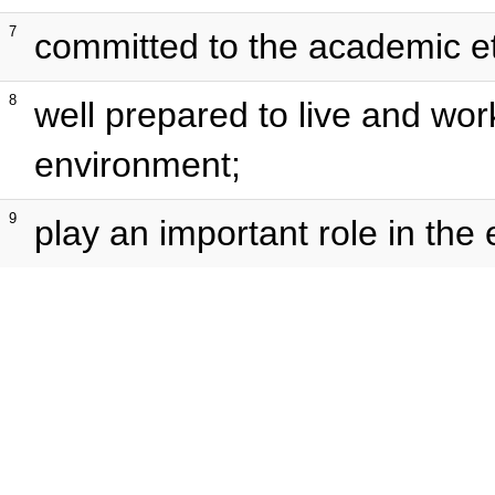
7
committed to the academic et
8
well prepared to live and wor
environment;
9
play an important role in the 