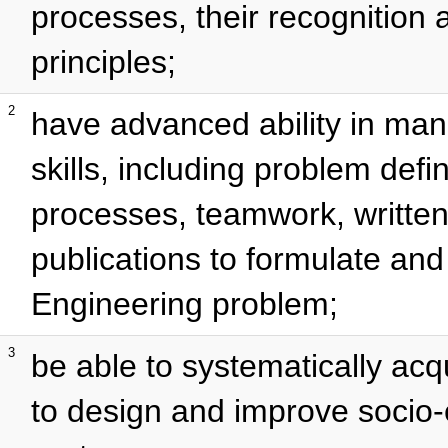
processes, their recognition
principles;
2
have advanced ability in m
skills, including problem defin
processes, teamwork, written 
publications to formulate and
Engineering problem;
3
be able to systematically acq
to design and improve socio-