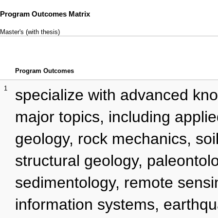
Program Outcomes Matrix
Master's (with thesis)
Program Outcomes
1
specialize with advanced kno
major topics, including appli
geology, rock mechanics, soi
structural geology, paleontol
sedimentology, remote sensi
information systems, earthq